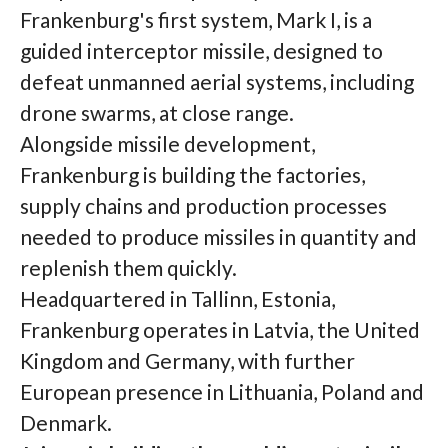
Frankenburg's first system, Mark I, is a
guided interceptor missile, designed to
defeat unmanned aerial systems, including
drone swarms, at close range.
Alongside missile development,
Frankenburg is building the factories,
supply chains and production processes
needed to produce missiles in quantity and
replenish them quickly.
Headquartered in Tallinn, Estonia,
Frankenburg operates in Latvia, the United
Kingdom and Germany, with further
European presence in Lithuania, Poland and
Denmark.