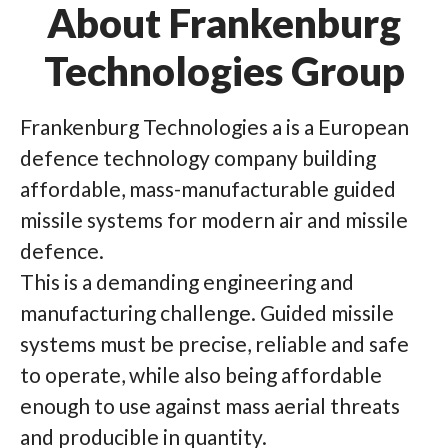
About Frankenburg
Technologies Group
Frankenburg Technologies a is a European
defence technology company building
affordable, mass-manufacturable guided
missile systems for modern air and missile
defence.
This is a demanding engineering and
manufacturing challenge. Guided missile
systems must be precise, reliable and safe
to operate, while also being affordable
enough to use against mass aerial threats
and producible in quantity.