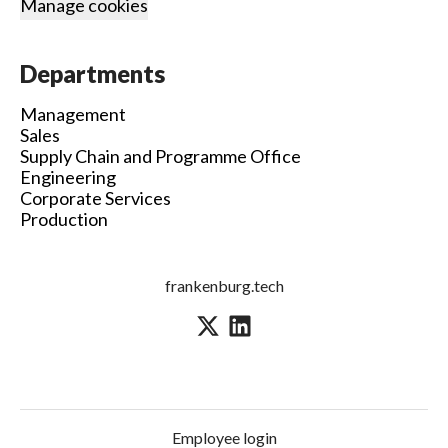
Manage cookies
Departments
Management
Sales
Supply Chain and Programme Office
Engineering
Corporate Services
Production
frankenburg.tech
Employee login