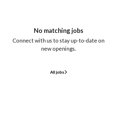
No matching jobs
Connect with us
to stay up-to-date on
new openings.
All jobs