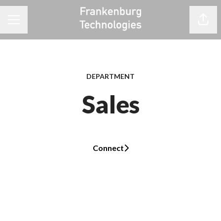
Share
CAREER MENU
DEPARTMENT
Sales
Connect