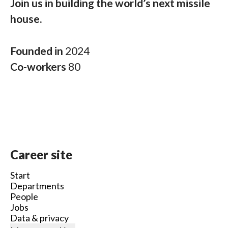
Join us in building the world’s next missile
house.
Founded in
2024
Co-workers
80
Career site
Start
Departments
People
Jobs
Data & privacy