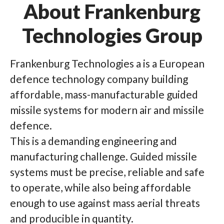
About Frankenburg
Technologies Group
Frankenburg Technologies a is a European
defence technology company building
affordable, mass-manufacturable guided
missile systems for modern air and missile
defence.
This is a demanding engineering and
manufacturing challenge. Guided missile
systems must be precise, reliable and safe
to operate, while also being affordable
enough to use against mass aerial threats
and producible in quantity.