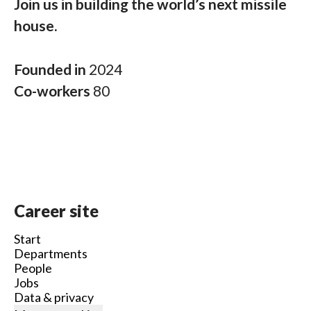
Join us in building the world’s next missile
house.
Founded in
2024
Co-workers
80
Career site
Start
Departments
People
Jobs
Data & privacy