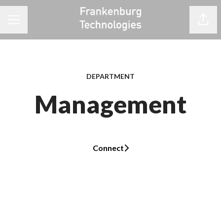
Share
CAREER MENU
DEPARTMENT
Management
Connect