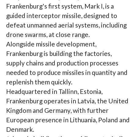
Frankenburg's first system, Mark I, is a
guided interceptor missile, designed to
defeat unmanned aerial systems, including
drone swarms, at close range.
Alongside missile development,
Frankenburg is building the factories,
supply chains and production processes
needed to produce missiles in quantity and
replenish them quickly.
Headquartered in Tallinn, Estonia,
Frankenburg operates in Latvia, the United
Kingdom and Germany, with further
European presence in Lithuania, Poland and
Denmark.