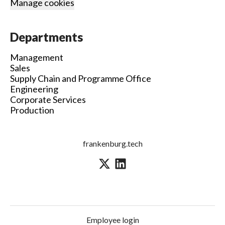
Manage cookies
Departments
Management
Sales
Supply Chain and Programme Office
Engineering
Corporate Services
Production
frankenburg.tech
Employee login