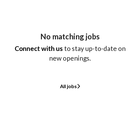
No matching jobs
Connect with us
to stay up-to-date on
new openings.
All jobs