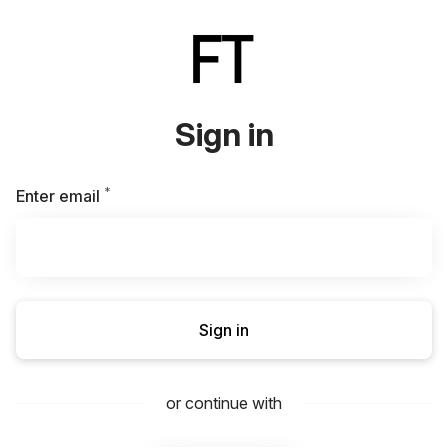
Sign in
*
Required
Enter email
Sign in
or continue with