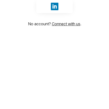
Sign in with LinkedIn
No account?
Connect with us
.